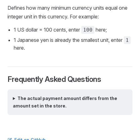
Defines how many minimum currency units equal one
integer unit in this currency. For example:
1 US dollar = 100 cents, enter
here;
100
1 Japanese yen is already the smallest unit, enter
1
here.
Frequently Asked Questions
The actual payment amount differs from the
amount set in the store.
Edit on GitHub