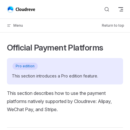
Skip to content
Menu
Return to top
Official Payment Platforms
Pro edition
This section introduces a Pro edition feature.
This section describes how to use the payment
platforms natively supported by Cloudreve: Alipay,
WeChat Pay, and Stripe.