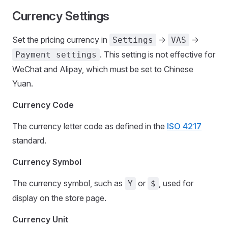
Currency Settings
Set the pricing currency in
->
->
Settings
VAS
. This setting is not effective for
Payment settings
WeChat and Alipay, which must be set to Chinese
Yuan.
Currency Code
The currency letter code as defined in the
ISO 4217
standard.
Currency Symbol
The currency symbol, such as
or
, used for
¥
$
display on the store page.
Currency Unit